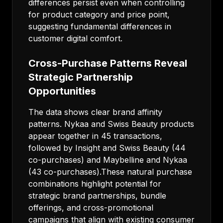
differences persist even when controlling
for product category and price point,
suggesting fundamental differences in
customer digital comfort.
Cross-Purchase Patterns Reveal
Strategic Partnership
Opportunities
The data shows clear brand affinity
patterns. Nykaa and Swiss Beauty products
appear together in 45 transactions,
followed by Insight and Swiss Beauty (44
co-purchases) and Maybelline and Nykaa
(43 co-purchases).These natural purchase
combinations highlight potential for
strategic brand partnerships, bundle
offerings, and cross-promotional
campaigns that align with existing consumer