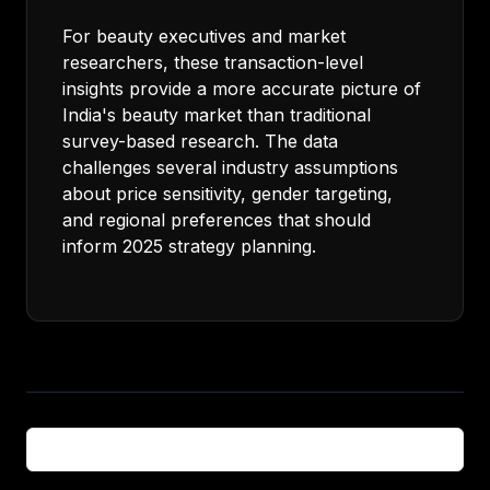
For beauty executives and market
researchers, these transaction-level
insights provide a more accurate picture of
India's beauty market than traditional
survey-based research. The data
challenges several industry assumptions
about price sensitivity, gender targeting,
and regional preferences that should
inform 2025 strategy planning.
← Back to all articles