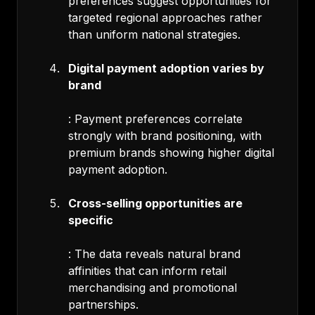
preferences suggest opportunities for
targeted regional approaches rather
than uniform national strategies.
Digital payment adoption varies by
brand
: Payment preferences correlate
strongly with brand positioning, with
premium brands showing higher digital
payment adoption.
Cross-selling opportunities are
specific
: The data reveals natural brand
affinities that can inform retail
merchandising and promotional
partnerships.