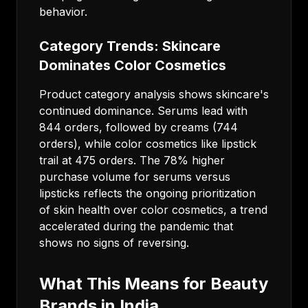
behavior.
Category Trends: Skincare
Dominates Color Cosmetics
Product category analysis shows skincare's
continued dominance. Serums lead with
844 orders, followed by creams (744
orders), while color cosmetics like lipstick
trail at 475 orders. The 78% higher
purchase volume for serums versus
lipsticks reflects the ongoing prioritization
of skin health over color cosmetics, a trend
accelerated during the pandemic that
shows no signs of reversing.
What This Means for Beauty
Brands in India