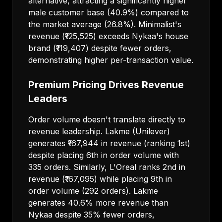
alternative, attracting a significantly higher
male customer base (40.9%) compared to
the market average (26.8%). Minimalist's
revenue (₹125,525) exceeds Nykaa's house
brand (₹119,407) despite fewer orders,
demonstrating higher per-transaction value.
Premium Pricing Drives Revenue
Leaders
Order volume doesn't translate directly to
revenue leadership. Lakme (Unilever)
generates ₹167,944 in revenue (ranking 1st)
despite placing 6th in order volume with
335 orders. Similarly, L'Oreal ranks 2nd in
revenue (₹167,095) while placing 9th in
order volume (292 orders). Lakme
generates 40.6% more revenue than
Nykaa despite 35% fewer orders,