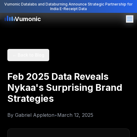
Vumonic Datalabs and Databurning Announce Strategic Partnership for
India E-Receipt Data
Vumonic
Vumonic
← Back to Blog
Feb 2025 Data Reveals
Nykaa's Surprising Brand
Strategies
By
Gabriel Appleton
•
March 12, 2025