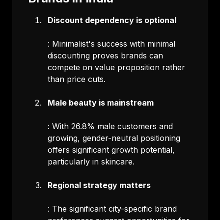
Discount dependency is optional
: Minimalist's success with minimal
discounting proves brands can
compete on value proposition rather
than price cuts.
Male beauty is mainstream
: With 26.8% male customers and
growing, gender-neutral positioning
offers significant growth potential,
particularly in skincare.
Regional strategy matters
: The significant city-specific brand