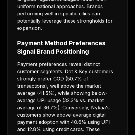
uniform national approaches. Brands
performing well in specific cities can
potentially leverage these strongholds for
expansion.
Payment Method Preferences
Signal Brand Positioning
Payment preferences reveal distinct
customer segments. Dot & Key customers
strongly prefer COD (50.7% of
transactions), well above the market
average (41.5%), while showing below-
average UPI usage (32.3% vs. market
average of 36.7%). Conversely, Nykaa's
customers show above-average digital
payment adoption with 40.6% using UPI
and 12.8% using credit cards. These