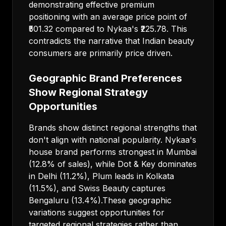
demonstrating effective premium
positioning with an average price point of
₹501.32 compared to Nykaa's ₹225.78. This
contradicts the narrative that Indian beauty
consumers are primarily price driven.
Geographic Brand Preferences
Show Regional Strategy
Opportunities
Brands show distinct regional strengths that
don't align with national popularity. Nykaa's
house brand performs strongest in Mumbai
(12.8% of sales), while Dot & Key dominates
in Delhi (11.2%), Plum leads in Kolkata
(11.5%), and Swiss Beauty captures
Bengaluru (13.4%).These geographic
variations suggest opportunities for
targeted regional strategies rather than