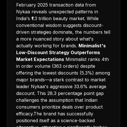
February 2025 transaction data from
Nykaa reveals unexpected patterns in
India's ₹1.3 trillion beauty market. While
conventional wisdom suggests discount-
driven strategies dominate, the numbers tell
a more nuanced story about what's
actually working for brands.
Minimalist's
Low-Discount Strategy Outperforms
Market Expectations
Minimalist ranks 4th
in order volume (363 orders) despite
offering the lowest discounts (5.3%) among
major brands—a stark contrast to market
leader Nykaa's aggressive 33.6% average
discount. This 28.3 percentage point gap
challenges the assumption that Indian
consumers prioritize deals over product
efficacy.The brand has successfully
positioned itself as a science-backed