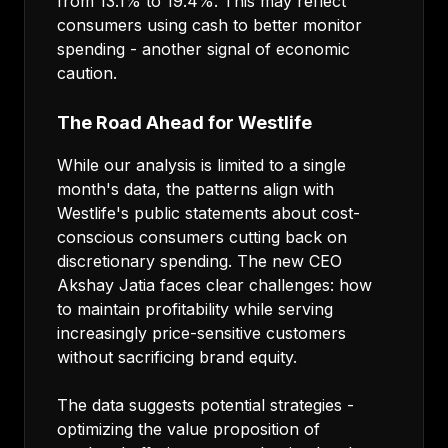
from 13.1% to 19.4%. This may reflect
consumers using cash to better monitor
spending - another signal of economic
caution.
The Road Ahead for Westlife
While our analysis is limited to a single
month's data, the patterns align with
Westlife's public statements about cost-
conscious consumers cutting back on
discretionary spending. The new CEO
Akshay Jatia faces clear challenges: how
to maintain profitability while serving
increasingly price-sensitive customers
without sacrificing brand equity.
The data suggests potential strategies -
optimizing the value proposition of