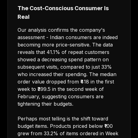
The Cost-Conscious Consumer Is
Real
Our analysis confirms the company's
assessment - Indian consumers are indeed
becoming more price-sensitive. The data
reveals that 41.1% of repeat customers
showed a decreasing spend pattern on
subsequent visits, compared to just 33%
who increased their spending. The median
order value dropped from ₹418 in the first
week to ₹399.5 in the second week of
February, suggesting consumers are
tightening their budgets.
Perhaps most telling is the shift toward
budget items. Products priced below ₹100
grew from 33.2% of items ordered in Week