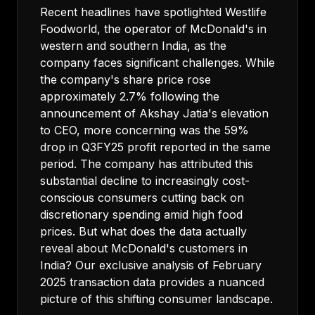
Recent headlines have spotlighted Westlife
Foodworld, the operator of McDonald's in
western and southern India, as the
company faces significant challenges. While
the company's share price rose
approximately 2.7% following the
announcement of Akshay Jatia's elevation
to CEO, more concerning was the 59%
drop in Q3FY25 profit reported in the same
period. The company has attributed this
substantial decline to increasingly cost-
conscious consumers cutting back on
discretionary spending amid high food
prices. But what does the data actually
reveal about McDonald's customers in
India? Our exclusive analysis of February
2025 transaction data provides a nuanced
picture of this shifting consumer landscape.