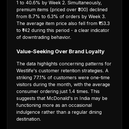
1 to 40.6% by Week 2. Simultaneously,
premium items (priced over ₹300) declined
from 8.7% to 6.3% of orders by Week 3.
The average item price also fell from ₹153.3
to ₹142 during this period - a clear indicator
of downtrading behavior.
Value-Seeking Over Brand Loyalty
The data highlights concerning patterns for
Westlife's customer retention strategies. A
striking 77.1% of customers were one-time
visitors during the month, with the average
consumer ordering just 1.4 times. This
suggests that McDonald's in India may be
functioning more as an occasional
indulgence rather than a regular dining
destination.