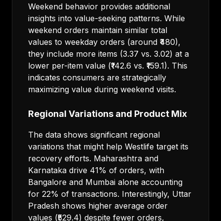
Weekend behavior provides additional
insights into value-seeking patterns. While
weekend orders maintain similar total
values to weekday orders (around ₹480),
they include more items (3.37 vs. 3.02) at a
lower per-item value (₹142.6 vs. ₹159.1). This
indicates consumers are strategically
maximizing value during weekend visits.
Regional Variations and Product Mix
The data shows significant regional
variations that might help Westlife target its
recovery efforts. Maharashtra and
Karnataka drive 41% of orders, with
Bangalore and Mumbai alone accounting
for 22% of transactions. Interestingly, Uttar
Pradesh shows higher average order
values (₹529.4) despite fewer orders,