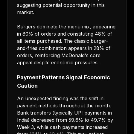
suggesting potential opportunity in this
market.
Burgers dominate the menu mix, appearing
in 80% of orders and constituting 48% of
all items purchased. The classic burger-
and-fries combination appears in 28% of
orders, reinforcing McDonald's core
appeal despite economic pressures.
Payment Patterns Signal Economic
Caution
An unexpected finding was the shift in
payment methods throughout the month.
Bank transfers (typically UPI payments in
India) decreased from 59.6% to 49.7% by
Week 3, while cash payments increased