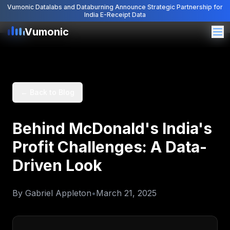
Vumonic Datalabs and Databurning Announce Strategic Partnership for
India E-Receipt Data
Vumonic
Vumonic
← Back to Blog
Behind McDonald's India's
Profit Challenges: A Data-
Driven Look
By
Gabriel Appleton
•
March 21, 2025