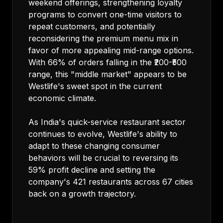
weekend offerings, strengthening loyalty
programs to convert one-time visitors to
repeat customers, and potentially
reconsidering the premium menu mix in
favor of more appealing mid-range options.
With 66% of orders falling in the ₹200-₹500
range, this "middle market" appears to be
Westlife's sweet spot in the current
economic climate.
As India's quick-service restaurant sector
continues to evolve, Westlife's ability to
adapt to these changing consumer
behaviors will be crucial to reversing its
59% profit decline and setting the
company's 421 restaurants across 67 cities
back on a growth trajectory.